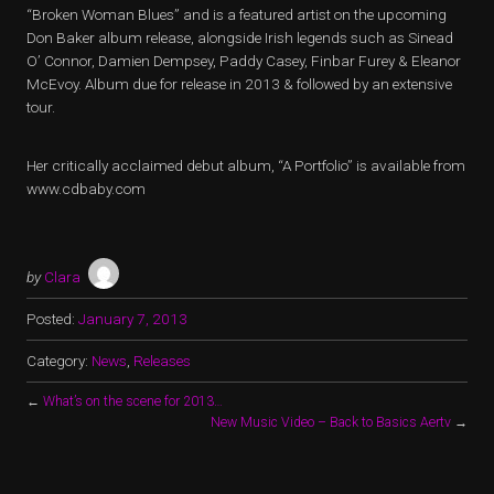
“Broken Woman Blues” and is a featured artist on the upcoming
Don Baker album release, alongside Irish legends such as Sinead
O’ Connor, Damien Dempsey, Paddy Casey, Finbar Furey & Eleanor
McEvoy. Album due for release in 2013 & followed by an extensive
tour.
Her critically acclaimed debut album, “A Portfolio” is available from
www.cdbaby.com
by
Clara
Posted:
January 7, 2013
Category:
News
,
Releases
←
What’s on the scene for 2013…
New Music Video – Back to Basics Aertv
→