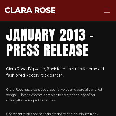
CLARA ROSE
JANUARY 2013 –
PRESS RELEASE
Clara Rose: Big voice, Back kitchen blues & some old
fashioned Rootsy rock banter…
Clara Rose has a sensuous, soulful voice and carefully crafted
songs… These elements combine to create each one of her
unforgettable live performances.
She recently released her debut video to original album track