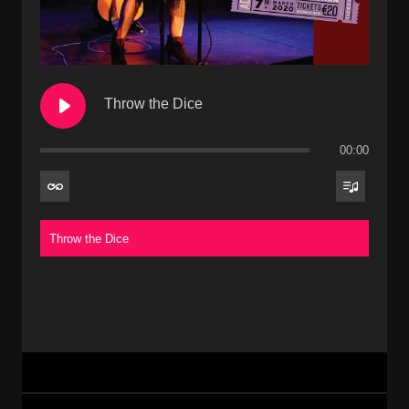
Throw the Dice
00:00
Throw the Dice