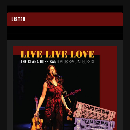
LISTEN