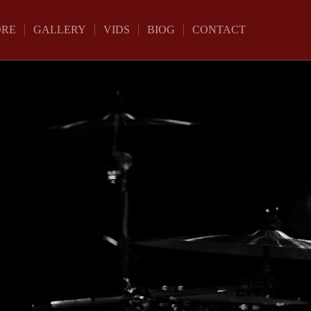
ORE
GALLERY
VIDS
BIOG
CONTACT