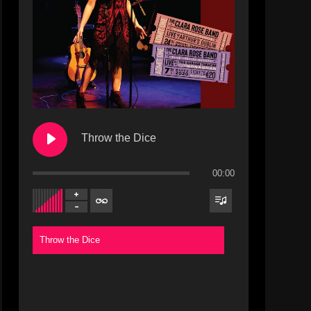
Throw the Dice
00:00
Throw the Dice