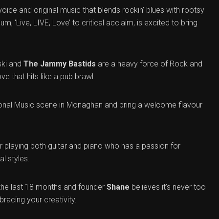
oice and original music that blends rockin’ blues with rootsy
um, ‘Live, LIVE, Love’ to critical acclaim, is excited to bring
ski and
The Jammy Bastids
are a heavy force of Rock and
ve that hits like a pub brawl.
itional Music scene in Monaghan and bring a welcome flavour
 playing both guitar and piano who has a passion for
l styles.
the last 18 months and founder
Shane
believes it’s never too
bracing your creativity.