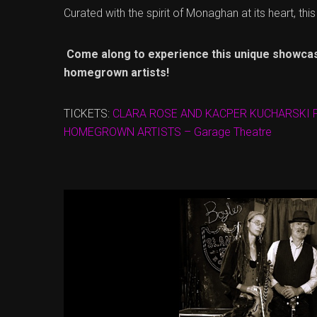
Curated with the spirit of Monaghan at its heart, thi
Come along to experience this unique showca
homegrown artists!
TICKETS:
CLARA ROSE AND KACPER KUCHARSKI
HOMEGROWN ARTISTS – Garage Theatre