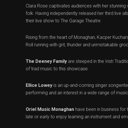
Clara Rose captivates audiences with her stunning v
folk. Having independently released her third live alb
their live show to The Garage Theatre.
Rising from the heart of Monaghan, Kacper Kuchar
Roll running with grit, thunder and unmistakable groo
The Deeney Family
are steeped in the Irish Trad
of trad music to this showcase.
Ellice Lowey
is an up-and-coming singer songwriter
performing and an interest in a wide range of musica
Oriel Music Monaghan
have been in business for 
late or early to enjoy learning an instrument and em