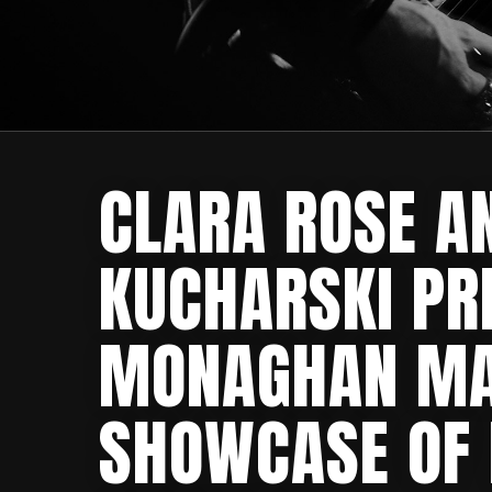
CLARA ROSE A
KUCHARSKI PR
MONAGHAN MA
SHOWCASE OF