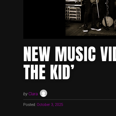
NEW MUSIC VID
THE KID’
by
Clara
Posted:
October 3, 2025