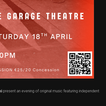
ki
present an evening of original music featuring independent