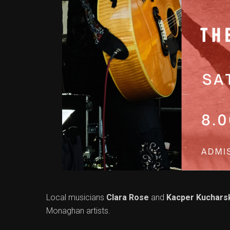
Local musicians
Clara Rose
and
Kacper Kuchars
Monaghan artists.