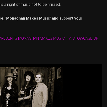
s is a night of music not to be missed.
se, ‘Monaghan Makes Music’ and support your
 PRESENTS MONAGHAN MAKES MUSIC – A SHOWCASE OF