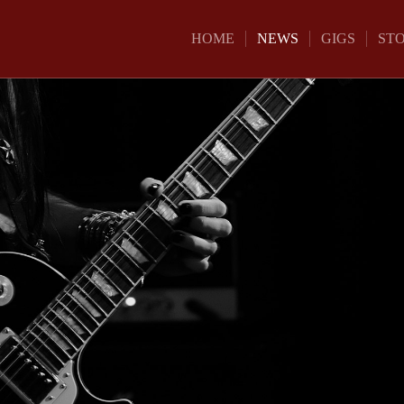
HOME
NEWS
GIGS
ST