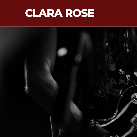
CLARA ROSE