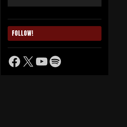
FOLLOW!
Facebook
X
YouTube
Spotify