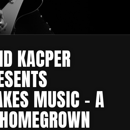
ND KACPER
ESENTS
KES MUSIC – A
 HOMEGROWN