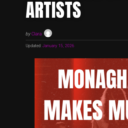
ARTISTS
by
Clara
Updated:
January 15, 2026