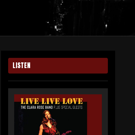
LISTEN