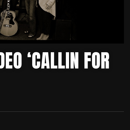
EO ‘CALLIN FOR