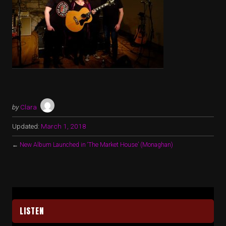
by
Clara
Updated:
March 1, 2018
←
New Album Launched in ‘The Market House’ (Monaghan)
LISTEN