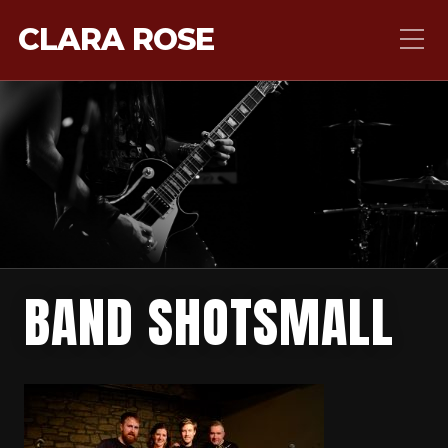
CLARA ROSE
BAND SHOTSMALL