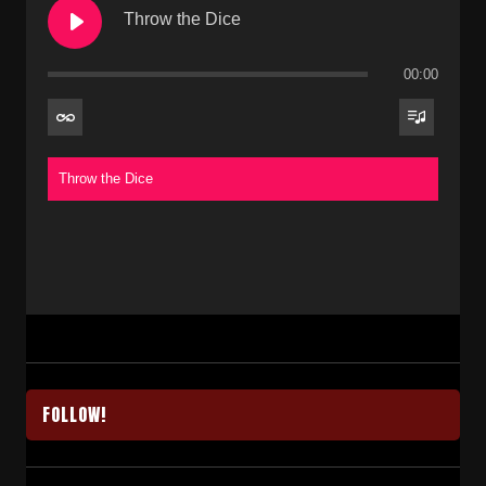
Throw the Dice
00:00
Throw the Dice
FOLLOW!