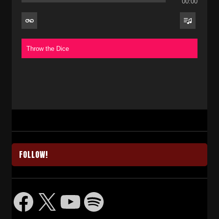
00:00
Throw the Dice
FOLLOW!
Facebook
X
YouTube
Spotify