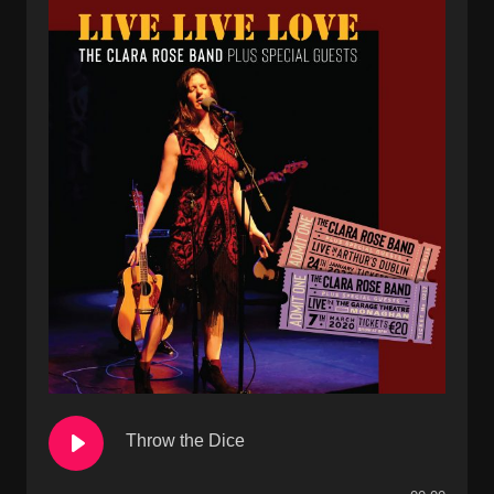
Throw the Dice