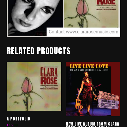
RELATED PRODUCTS
A PORTFOLIO
NEW LIVE ALBUM FROM CLARA
€
15.00