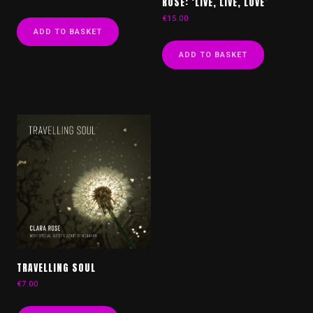
ROSE: ‘LIVE, LIVE, LOVE’
€
15.00
ADD TO BASKET
ADD TO BASKET
TRAVELLING SOUL
€
7.00