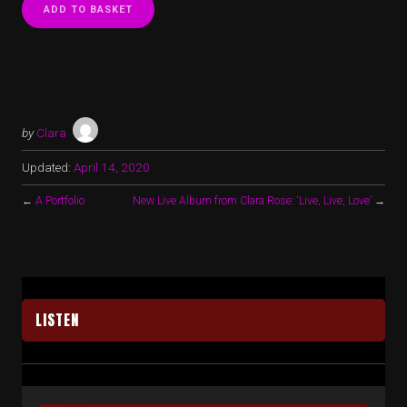
ADD TO BASKET
by
Clara
Updated:
April 14, 2020
←
A Portfolio
New Live Album from Clara Rose: ‘Live, Live, Love’
→
LISTEN