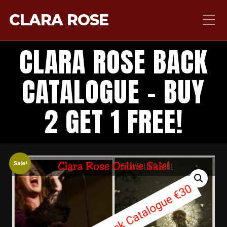
CLARA ROSE
CLARA ROSE BACK
CATALOGUE – BUY
2 GET 1 FREE!
Sale!