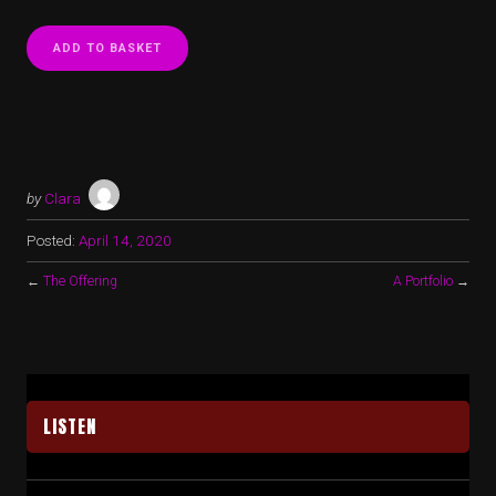
ADD TO BASKET
by
Clara
Posted:
April 14, 2020
←
The Offering
A Portfolio
→
LISTEN