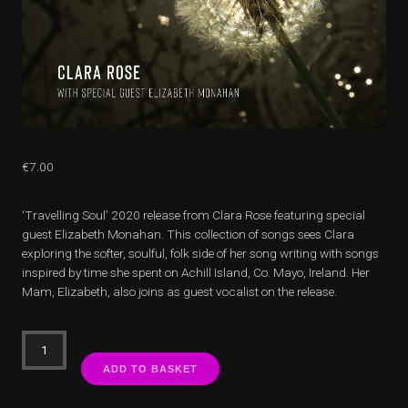
€
7.00
‘Travelling Soul’ 2020 release from Clara Rose featuring special
guest Elizabeth Monahan. This collection of songs sees Clara
exploring the softer, soulful, folk side of her song writing with songs
inspired by time she spent on Achill Island, Co. Mayo, Ireland. Her
Mam, Elizabeth, also joins as guest vocalist on the release.
Travelling
Soul
ADD TO BASKET
quantity