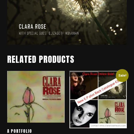
RELATED PRODUCTS
Sale!
A PORTFOLIO