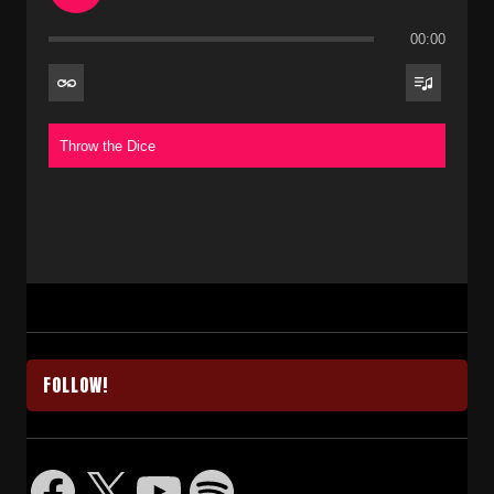
00:00
Throw the Dice
FOLLOW!
Facebook
X
YouTube
Spotify