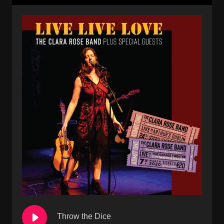
Throw the Dice