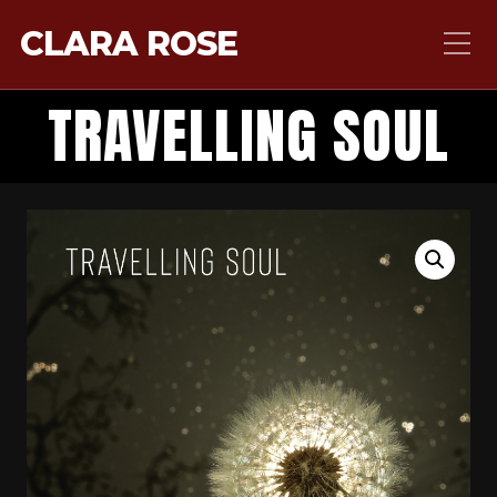
CLARA ROSE
TRAVELLING SOUL