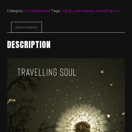
Category:
Uncategorised
Tags:
cd
,
ep
,
new release
,
travelling soul
Description
DESCRIPTION