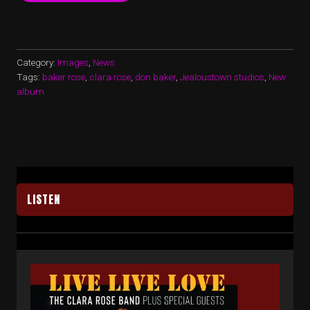
NEW
ALBUM
–
ALMOST
READY!”
Category:
Images
,
News
Tags:
baker rose
,
clara rose
,
don baker
,
Jealoustown studios
,
New
album
LISTEN