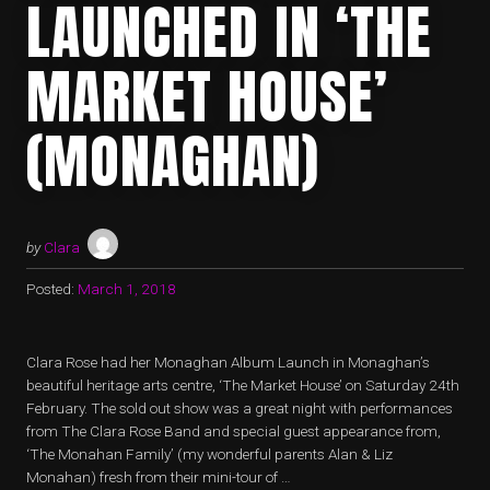
LAUNCHED IN ‘THE
MARKET HOUSE’
(MONAGHAN)
by
Clara
Posted:
March 1, 2018
Clara Rose had her Monaghan Album Launch in Monaghan’s
beautiful heritage arts centre, ‘The Market House’ on Saturday 24th
February. The sold out show was a great night with performances
from The Clara Rose Band and special guest appearance from,
‘The Monahan Family’ (my wonderful parents Alan & Liz
Monahan) fresh from their mini-tour of …