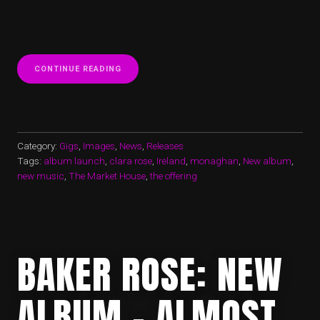
“NEW
CONTINUE READING
ALBUM
LAUNCHED
IN
‘THE
MARKET
HOUSE’
Category:
Gigs
,
Images
,
News
,
Releases
(MONAGHAN)”
Tags:
album launch
,
clara rose
,
Ireland
,
monaghan
,
New album
,
new music
,
The Market House
,
the offering
BAKER ROSE: NEW
ALBUM – ALMOST