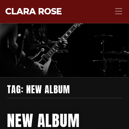
CLARA ROSE
TAG:
NEW ALBUM
NEW ALBUM