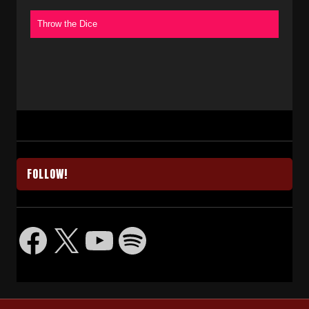
Throw the Dice
FOLLOW!
Facebook
X
YouTube
Spotify