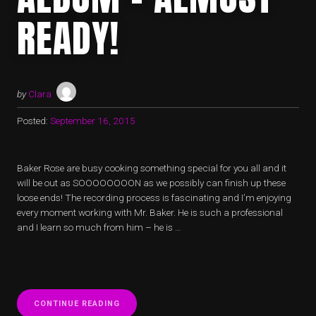
READY!
by
Clara
Posted:
September 16, 2015
Baker Rose are busy cooking something special for you all and it
will be out as SOOOOOOOON as we possibly can finish up these
loose ends! The recording process is fascinating and I’m enjoying
every moment working with Mr. Baker. He is such a professional
and I learn so much from him – he is …
“BAKER
CONTINUE READING
ROSE: