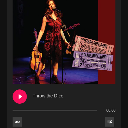
Throw the Dice
00:00