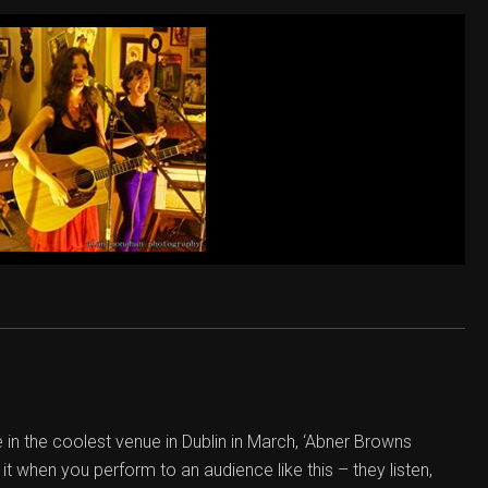
in the coolest venue in Dublin in March, ‘Abner Browns
it when you perform to an audience like this – they listen,