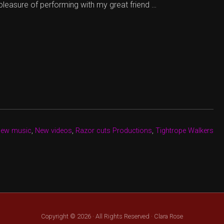
 pleasure of performing with my great friend …
new music
,
New videos
,
Razor cuts Productions
,
Tightrope Walkers
Copyright © 2026 · All Rights Reserved · Clara Rose