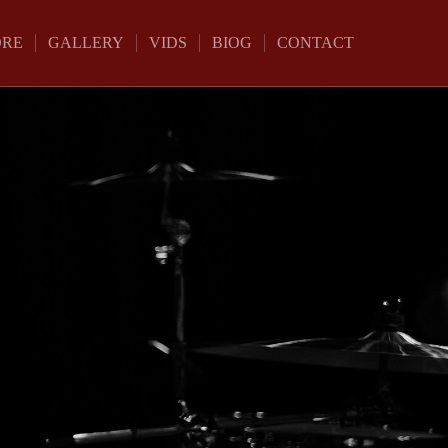
ORE
GALLERY
VIDS
BIOG
CONTACT