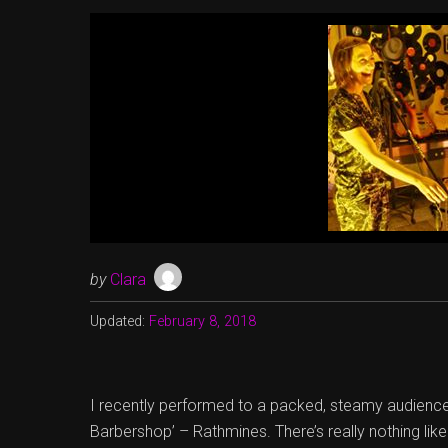
by
Clara
Updated:
February 8, 2018
I recently performed to a packed, steamy audience 
Barbershop’ – Rathmines. There’s really nothing like 