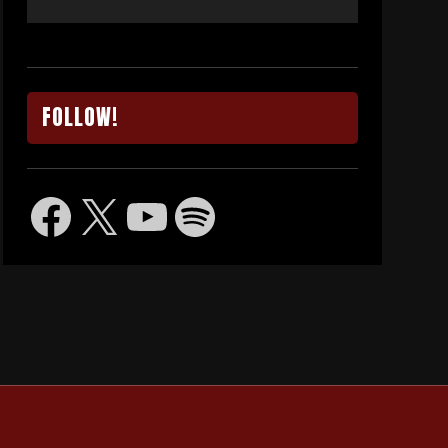
FOLLOW!
Facebook
X
YouTube
Spotify