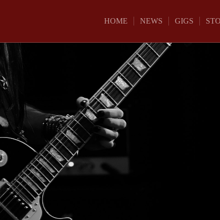
HOME
NEWS
GIGS
ST