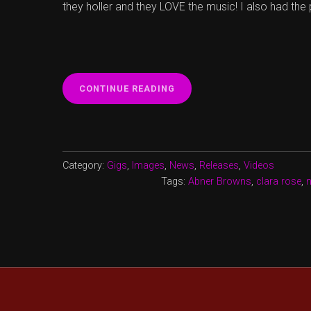
they holler and they LOVE the music! I also had the
“NEW
CONTINUE READING
SONG
‘TIGHTROPE
WALKERS’”
Category:
Gigs
,
Images
,
News
,
Releases
,
Videos
Tags:
Abner Browns
,
clara rose
,