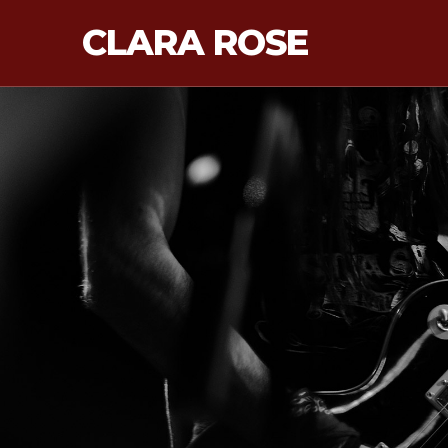
CLARA ROSE