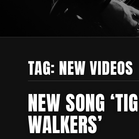
TAG:
NEW VIDEOS
NEW SONG ‘TI
WALKERS’