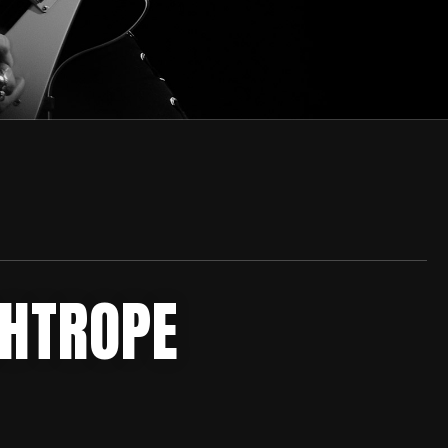
GHTROPE