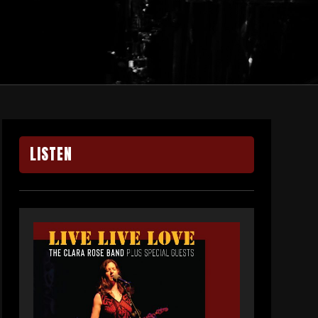
LISTEN