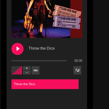
Throw the Dice
00:00
Throw the Dice