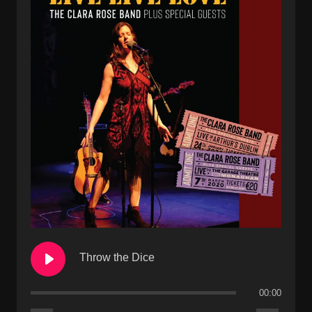
Throw the Dice
00:00