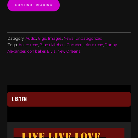
“BLUES
CONTINUE READING
ON
THE
SUMMER
BREEZE…
PART
1…”
Category:
Audio
,
Gigs
,
Images
,
News
,
Uncategorized
Tags:
baker rose
,
Blues Kitchen
,
Camden
,
clara rose
,
Danny
Alexander
,
don baker
,
Elvis
,
New Orleans
LISTEN