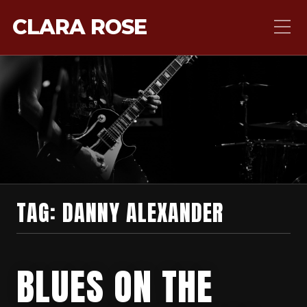
CLARA ROSE
TAG:
DANNY ALEXANDER
BLUES ON THE