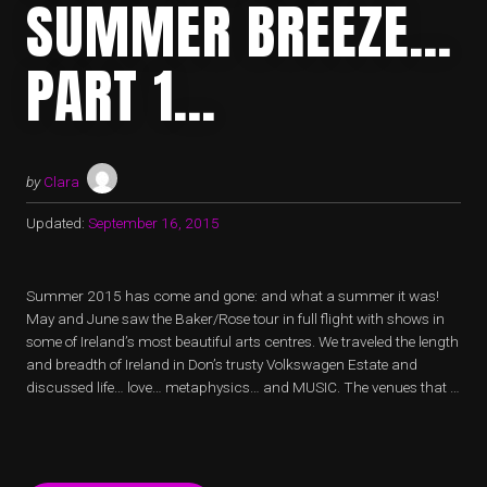
SUMMER BREEZE…
PART 1…
by
Clara
Updated:
September 16, 2015
Summer 2015 has come and gone: and what a summer it was!
May and June saw the Baker/Rose tour in full flight with shows in
some of Ireland’s most beautiful arts centres. We traveled the length
and breadth of Ireland in Don’s trusty Volkswagen Estate and
discussed life… love… metaphysics… and MUSIC. The venues that …