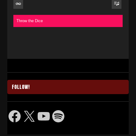
Throw the Dice
FOLLOW!
Facebook
X
YouTube
Spotify