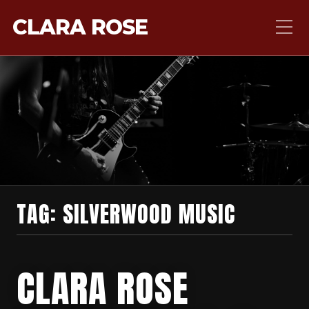
CLARA ROSE
TAG:
SILVERWOOD MUSIC
CLARA ROSE