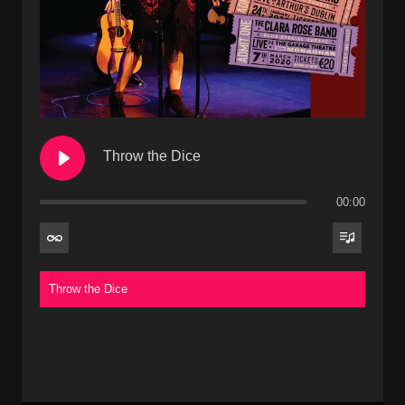
Throw the Dice
00:00
Throw the Dice