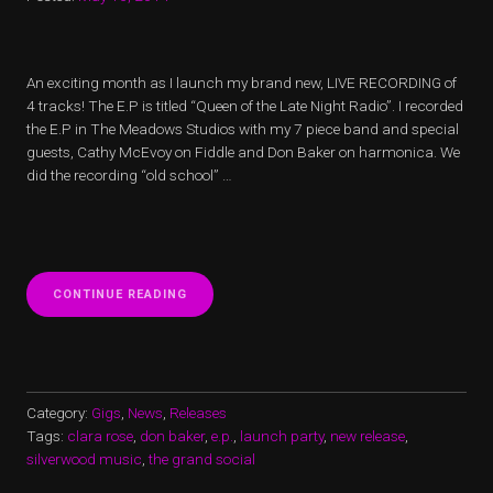
An exciting month as I launch my brand new, LIVE RECORDING of
4 tracks! The E.P is titled “Queen of the Late Night Radio”. I recorded
the E.P in The Meadows Studios with my 7 piece band and special
guests, Cathy McEvoy on Fiddle and Don Baker on harmonica. We
did the recording “old school” …
“CLARA
CONTINUE READING
ROSE
LAUNCHES
E.P
@
SILVERWOOD
MUSIC
Category:
Gigs
,
News
,
Releases
LAUNCH
Tags:
clara rose
,
don baker
,
e.p.
,
launch party
,
new release
,
PARTY”
silverwood music
,
the grand social