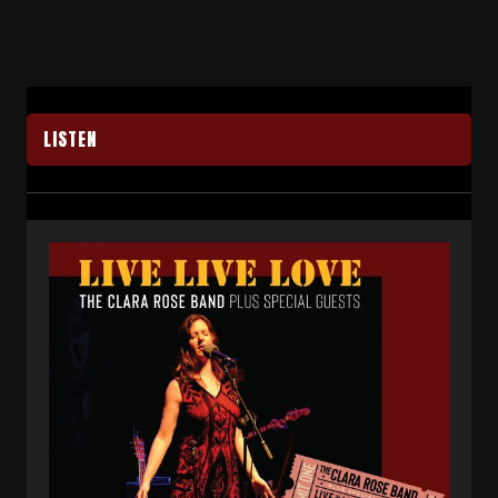
LISTEN