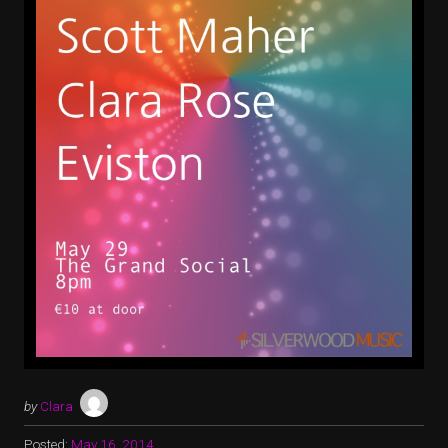
by
Clara
Posted:
May 16, 2014