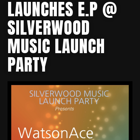
LAUNCHES E.P @
SILVERWOOD
MUSIC LAUNCH
PARTY