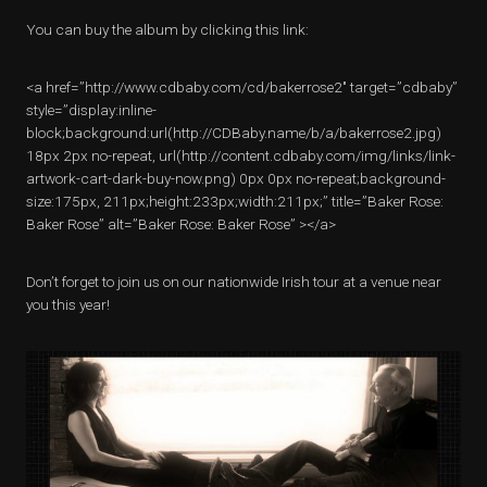
You can buy the album by clicking this link:
<a href=”http://www.cdbaby.com/cd/bakerrose2″ target=”cdbaby”
style=”display:inline-
block;background:url(http://CDBaby.name/b/a/bakerrose2.jpg)
18px 2px no-repeat, url(http://content.cdbaby.com/img/links/link-
artwork-cart-dark-buy-now.png) 0px 0px no-repeat;background-
size:175px, 211px;height:233px;width:211px;” title=”Baker Rose:
Baker Rose” alt=”Baker Rose: Baker Rose” ></a>
Don’t forget to join us on our nationwide Irish tour at a venue near
you this year!