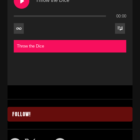
Throw the Dice
00:00
Throw the Dice
FOLLOW!