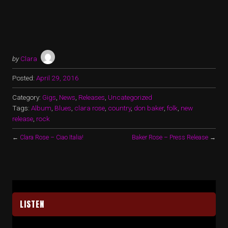
by
Clara
Posted:
April 29, 2016
Category:
Gigs
,
News
,
Releases
,
Uncategorized
Tags:
Album
,
Blues
,
clara rose
,
country
,
don baker
,
folk
,
new
release
,
rock
←
Clara Rose – Ciao Italia!
Baker Rose – Press Release
→
LISTEN