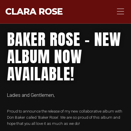
CLARA ROSE
BAKER ROSE – NEW
ALBUM NOW
AVAILABLE!
Ladies and Gentlemen,
Proud to announce the release of my new collaborative album with
Don Baker called ‘Baker Rose’. We are so proud of this album and
hope that you all love it as much as we do!